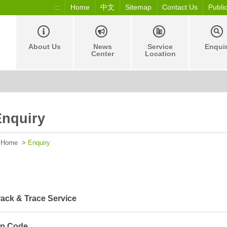
:::
Home
中文
Sitemap
Contact Us
Publi
About Us
News
Service
Enqui
Center
Location
Enquiry
Home
>
Enquiry
rack & Trace Service
ip Code