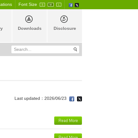
cations
Font Size
S
M
L
ry
Downloads
Disclosure
Last updated：2026/06/23