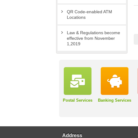
QR Code-enabled ATM
Locations
Law & Regulations become
effective from November
1,2019
Postal Services
Banking Services
Address