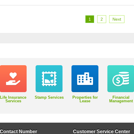
1
2
Next
Life Insurance
Stamp Services
Properties for
Financial
Services
Lease
Management
Contact Number
Customer Service Center