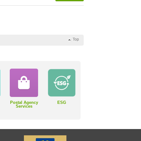
Top
Postal Agency
ESG
Services