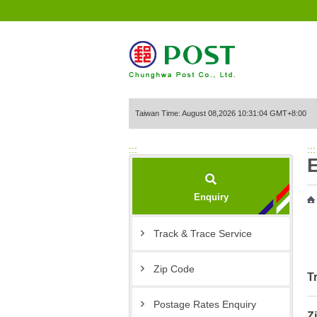
Go to Content Area
Taiwan Time: August 08,2026 10:31:04 GMT+8:00
:::
:::
Enquiry
Track & Trace Service
Zip Code
T
Postage Rates Enquiry
Z