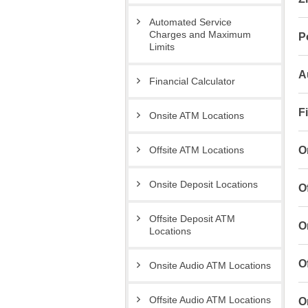
Automated Service
Charges and Maximum
P
Limits
A
Financial Calculator
F
Onsite ATM Locations
O
Offsite ATM Locations
Onsite Deposit Locations
O
Offsite Deposit ATM
O
Locations
O
Onsite Audio ATM Locations
Offsite Audio ATM Locations
O