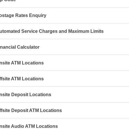
ostage Rates Enquiry
utomated Service Charges and Maximum Limits
inancial Calculator
nsite ATM Locations
ffsite ATM Locations
nsite Deposit Locations
ffsite Deposit ATM Locations
nsite Audio ATM Locations