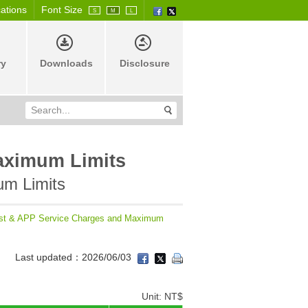
cations
Font Size
S
M
L
ry
Downloads
Disclosure
aximum Limits
um Limits
st & APP Service Charges and Maximum
Last updated：2026/06/03
Unit: NT$