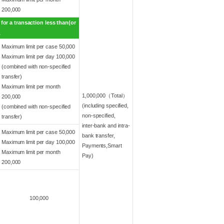
200,000
for a transaction less than(or
.
Maximum limit per case 50,000
Maximum limit per day 100,000
(combined with non-specified
transfer)
Maximum limit per month
1,000,000（Total）
200,000
(including specified,
(combined with non-specified
non-specified,
transfer)
inter-bank and intra-
Maximum limit per case 50,000
bank transfer,
Maximum limit per day 100,000
Payments,Smart
Maximum limit per month
Pay)
200,000
100,000