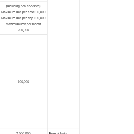
(Including non-specified)
Maximum limit per case 50,000
Maximum limit per day 100,000
Maximum limit per month
200,000
100,000
2,000,000
Free of limits