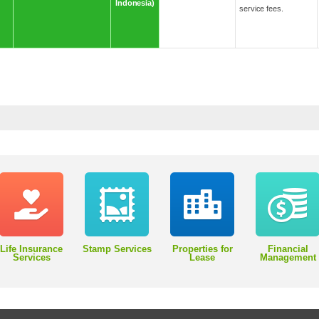
Indonesia)
service fees.
Life Insurance
Stamp Services
Properties for
Financial
Services
Lease
Management