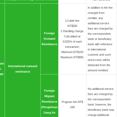
In addition to the fee
charged from
remitter, any
1.Cable fee:
additional service
NT$300
fees are charged by
2.Handling charge:
Foreign
the correspondent
Calculated at
Outward
bank or beneficiary
0.025% of each
Remittance
bank with reference
transaction,
to international
Minimum NT$100
customs and such
Maximum NT$800.
extra costs will be
ost
deducted from the
International outward
/
amount remitted.
remittance
PP
No additional service
Foreign
fees are charged by
Migrant
the correspondent
Remittance
Program fee:NT$
bank; however, the
(Pengiriman
168
beneficiary bank may
Uang Ke
charge additional