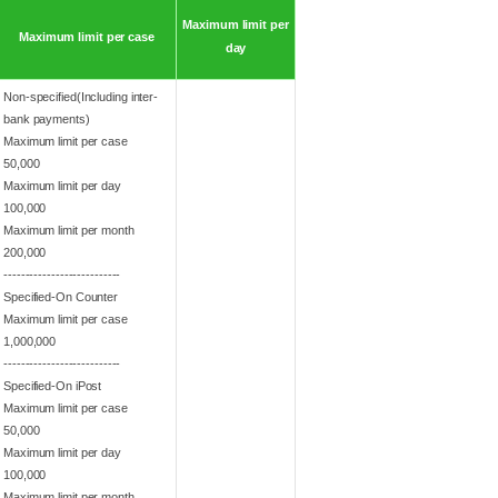
Maximum limit per
Maximum limit per case
day
Non-specified(Including inter-
bank payments)
Maximum limit per case
50,000
Maximum limit per day
100,000
Maximum limit per month
200,000
---------------------------
Specified-On Counter
Maximum limit per case
1,000,000
---------------------------
Specified-On iPost
Maximum limit per case
50,000
Maximum limit per day
100,000
Maximum limit per month