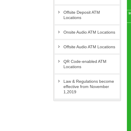
Offsite Deposit ATM
I
Locations
Onsite Audio ATM Locations
Offsite Audio ATM Locations
QR Code-enabled ATM
Locations
Law & Regulations become
effective from November
1,2019