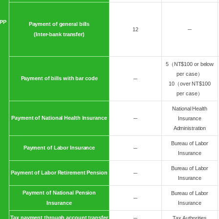
PP
Payment of general bills
12
─
(Inter-bank transfer)
5（NT$100 or below
per case）
Payment of bills with bar code
─
10（over NT$100
per case）
National Health
Payment of National Health Insurance
─
Insurance
Administration
Bureau of Labor
Payment of Labor Insurance
─
Insurance
Bureau of Labor
Payment of Labor Retirement Pension
─
Insurance
Payment of National Pension
Bureau of Labor
─
Insurance
Insurance
Tax payment through account transfer
─
Tax Authorities