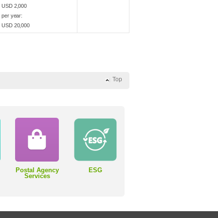
USD 2,000
per year:
USD 20,000
Top
Postal Agency
ESG
Services