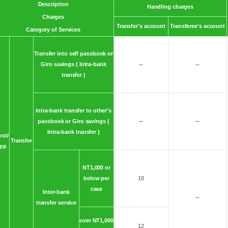
Description
Handling charges
Charges
Transfer's account
Transferee's account
Category of Services
Transfer into self passbook or
Giro savings ( Intra-bank
─
─
transfer )
Intra-bank transfer to other's
passbook or Giro savings (
─
─
Intra-bank transfer )
ost/
Transfer
pp
NT1,000 or
below per
10
case
Inter-bank
─
transfer service
over NT1,000
12