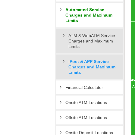
Automated Service
Charges and Maximum
Limits
ATM & WebATM Service
Charges and Maximum
Limits
iPost & APP Service
Charges and Maximum
Limits
iP
A
Financial Calculator
Onsite ATM Locations
Offsite ATM Locations
Onsite Deposit Locations