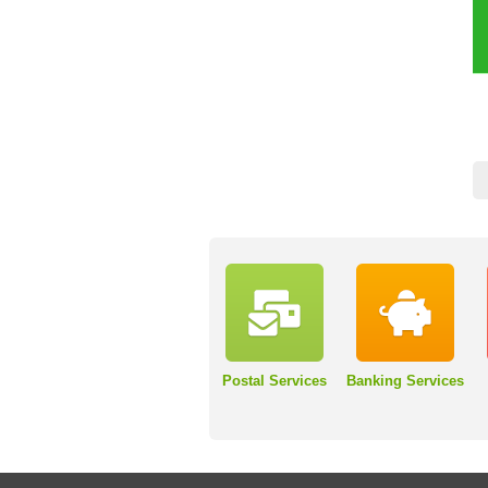
Postal Services
Banking Services