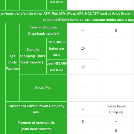
per case
nter-bank transfer (via either ATM, WebATM, iPost, APP, HCE ATM card or Voice System) 
equal to) NT$500 is free to each account holder once a day
Transfer shopping
─
5
(Intra-bank transfer)
NT1,000 or
below per
10
Transfer
case
QR
shopping（Inter-
─
Code
bank transfer）
over NT1,000
12
Payment
per case
Smart Pay
─
─
Payment of Taiwan Power Company
Taiwan Power
─
bills
Company
5
─
Payment of general bills
(Intra-bank transfer)
─
5