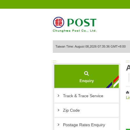
Go to Content Area
Taiwan Time: August 08,2026 07:35:36 GMT+8:00
:::
:::
Enquiry
Track & Trace Service
Li
Zip Code
Postage Rates Enquiry