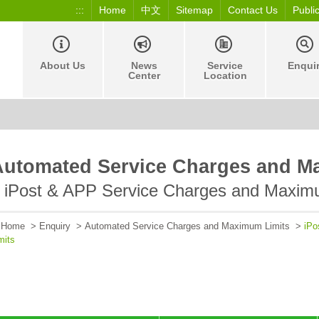
:::
Home
中文
Sitemap
Contact Us
Publi
About Us
News
Service
Enqui
Center
Location
Automated Service Charges and M
iPost & APP Service Charges and Maxim
Home
>
Enquiry
>
Automated Service Charges and Maximum Limits
>
iPo
mits