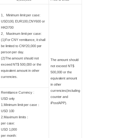
1、Minimum limit per case:
USD100, EUR100,CNY600 or
HKD700
2、Maximum limit per case:
(1)For CNY remittance, it shall
be limited to CNY20,000 per
person per day.
(2)The amount should not
The amount should
exceed NT$ 500,000 or the
not exceed NT$
equivalent amount in other
500,000 or the
currencies.
equivalent amount
in other
currencies(including
Remittance Currency :
counter and
USD only
iPost/APP).
1.Minimum limit per case：
USD 100
2.Maximum limits：
per case:
USD 1,000
per month: