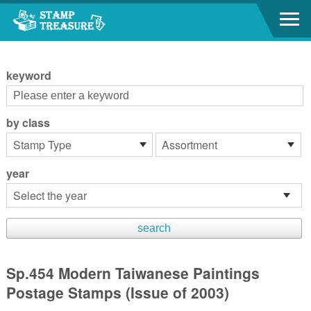
Go to content area
:::
keyword
by class
year
Sp.454 Modern Taiwanese Paintings
Postage Stamps (Issue of 2003)