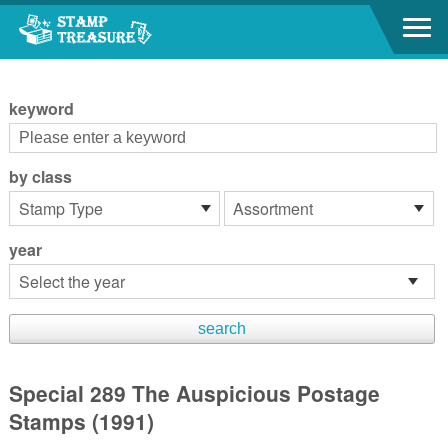
Go to content area
:::
keyword
by class
year
Special 289 The Auspicious Postage
Stamps (1991)