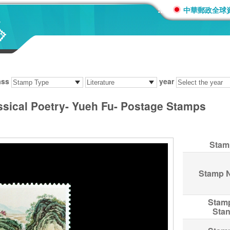
:::
中華郵政全球
ass
year
ssical Poetry- Yueh Fu- Postage Stamps
Stam
Stamp 
Stam
Sta