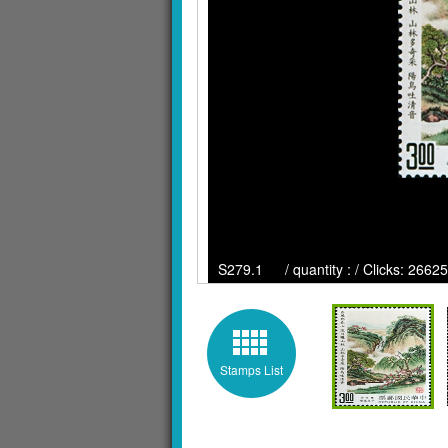
S279.1 / quantity : / Clicks: 26625
Stamps List