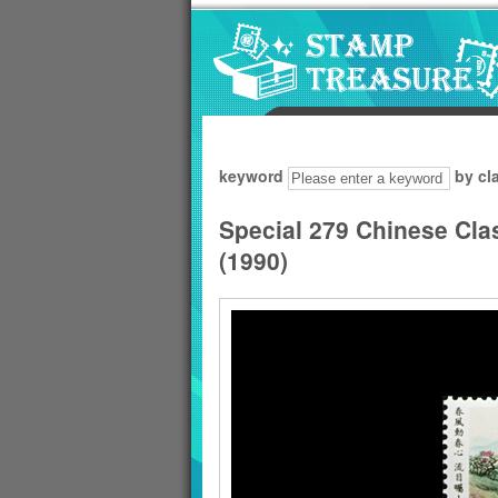
Go to content area
:::
keyword
by cl
Special 279 Chinese Cla
(1990)