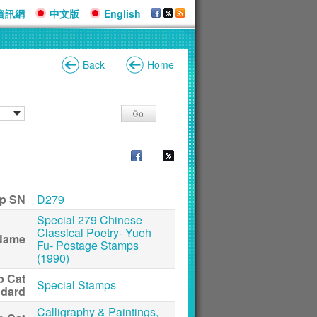
資訊網
中文版
English
Back
Home
p SN
D279
Special 279 Chinese
Classical Poetry- Yueh
Name
Fu- Postage Stamps
(1990)
p Cat
Special Stamps
ndard
Calligraphy & Paintings,