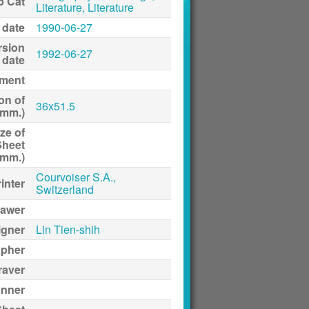
p Cat
Literature, Literature
 date
1990-06-27
rsion
1992-06-27
date
ment
on of
36x51.5
(mm.)
ze of
Sheet
(mm.)
Courvoiser S.A.,
inter
Switzerland
awer
igner
Lin Tien-shih
apher
raver
anner