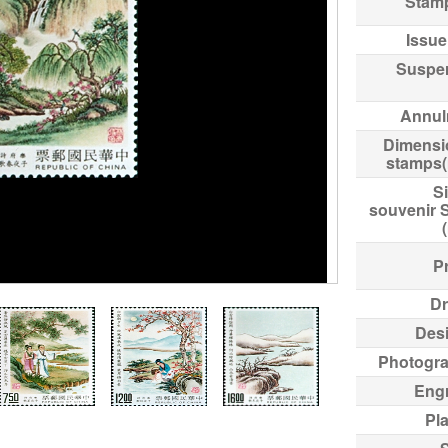
Stam
Issue
Suspe
Annul
Dimensi
stamps
Si
souvenir 
Pr
Dr
Des
Photogr
Eng
Pl