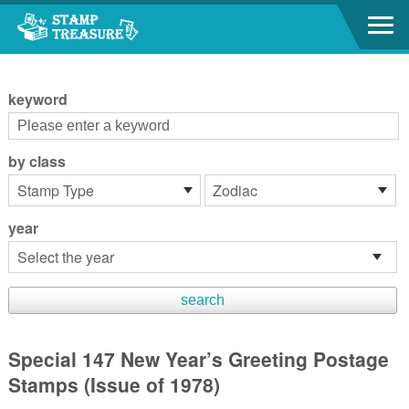
Go to content area
:::
keyword
by class
year
Special 147 New Year’s Greeting Postage
Stamps (Issue of 1978)