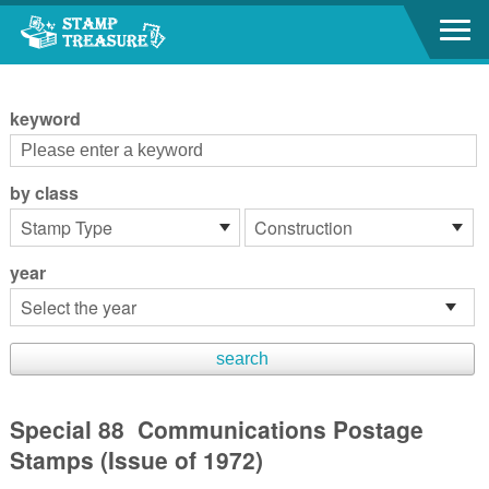
Go to content area
:::
keyword
by class
year
Special 88 Communications Postage
Stamps (Issue of 1972)