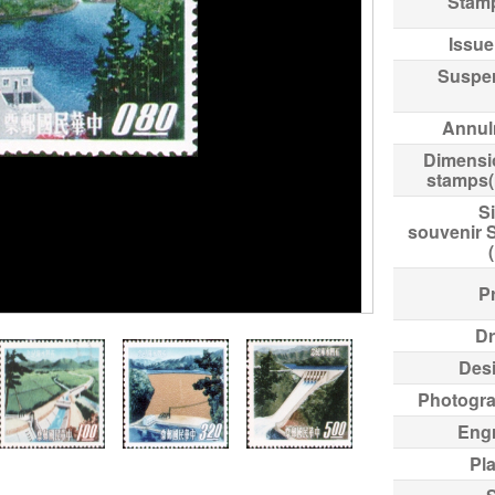
Stam
Issue
Suspe
Annul
Dimensi
stamps
Si
souvenir 
Pr
Dr
Des
Photogr
Eng
Pl