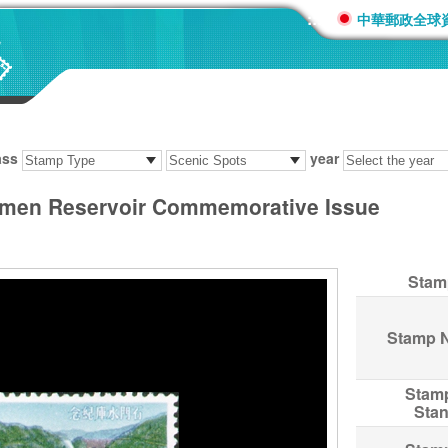
:::
中華郵政全球
ass
year
men Reservoir Commemorative Issue
Stam
Stamp 
Stam
Sta