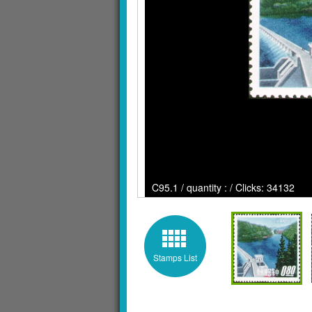
C95.1 / quantity : / Clicks: 34132
Stamps List