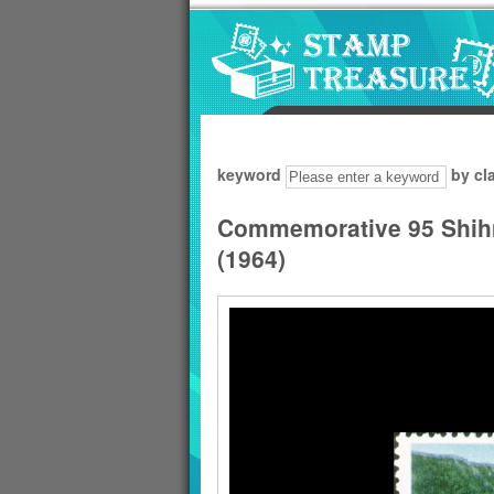
Go to content area
:::
keyword
by cl
Commemorative 95 Shih
(1964)