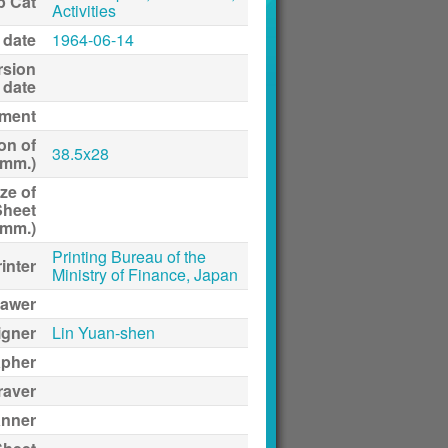
p Cat
Activities
 date
1964-06-14
rsion
date
ment
on of
38.5x28
(mm.)
ze of
Sheet
(mm.)
Printing Bureau of the
inter
Ministry of Finance, Japan
awer
igner
Lin Yuan-shen
apher
raver
anner