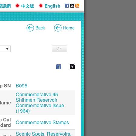
資訊網
中文版
English
Back
Home
p SN
B095
Commemorative 95
Shihmen Reservoir
Name
Commemorative Issue
(1964)
p Cat
Commemorative Stamps
ndard
Scenic Spots, Reservoirs,