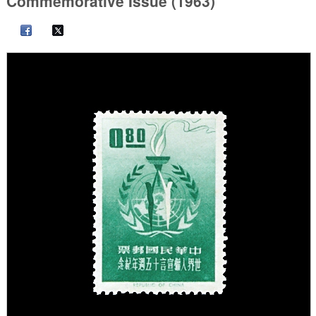
Commemorative Issue (1963)