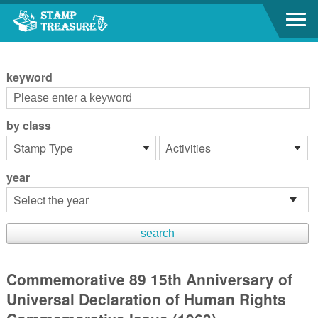
Go to content area
:::
keyword
by class
year
Commemorative 89 15th Anniversary of
Universal Declaration of Human Rights