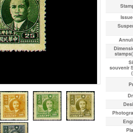
Stam
Issue
Suspe
Annul
Dimensi
stamps
Si
souvenir 
Pr
Dr
Des
Photogr
Eng
Pl