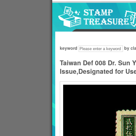
Go to content area
:::
keyword
by cl
Taiwan Def 008 Dr. Sun Y
Issue,Designated for Use