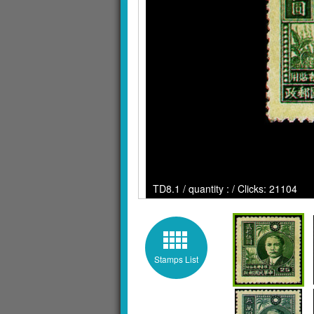
TD8.1 / quantity : / Clicks: 21104
Stamps List