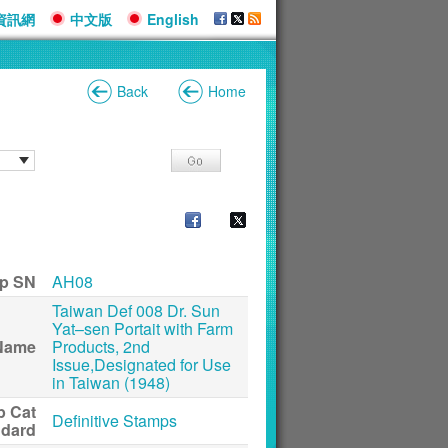
資訊網
中文版
English
Back
Home
p SN
AH08
Taiwan Def 008 Dr. Sun
Yat–sen Portait with Farm
Name
Products, 2nd
Issue,Designated for Use
in Taiwan (1948)
p Cat
Definitive Stamps
ndard