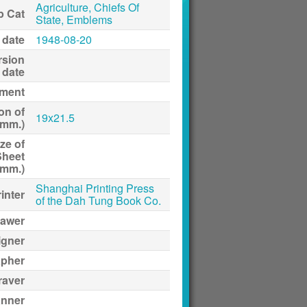
Agriculture, Chiefs Of
p Cat
State, Emblems
 date
1948-08-20
rsion
date
ment
on of
19x21.5
(mm.)
ze of
Sheet
(mm.)
Shanghai Printing Press
inter
of the Dah Tung Book Co.
awer
igner
apher
raver
anner