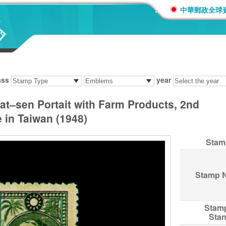
:::
中華郵政全球
ass
year
at–sen Portait with Farm Products, 2nd
 in Taiwan (1948)
Stam
Stamp 
Stam
Sta