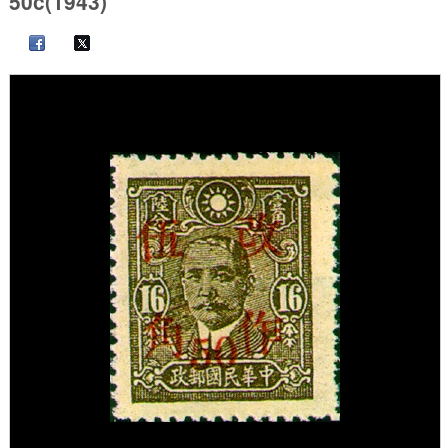
50c(1943)