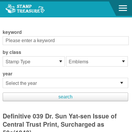
Go to content area
:::
keyword
by class
year
Definitive 039 Dr. Sun Yat-sen Issue of
Central Trust Print, Surcharged as