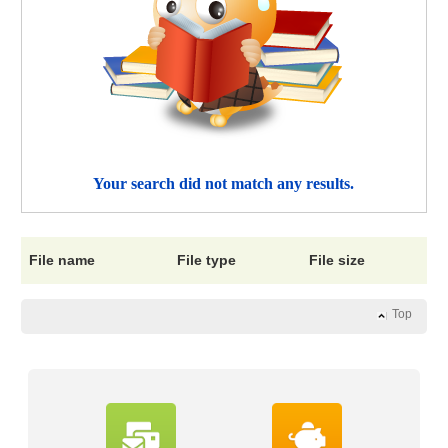
Your search did not match any results.
File name
File type
File size
Top