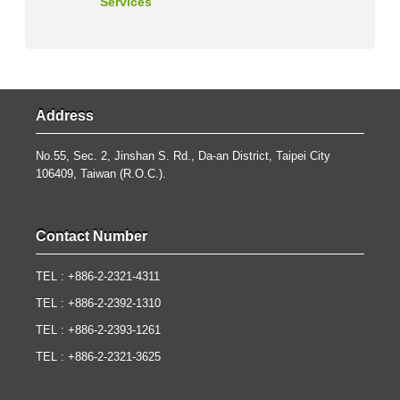
Services
Address
No.55, Sec. 2, Jinshan S. Rd., Da-an District, Taipei City
106409, Taiwan (R.O.C.).
Contact Number
TEL : +886-2-2321-4311
TEL : +886-2-2392-1310
TEL : +886-2-2393-1261
TEL : +886-2-2321-3625