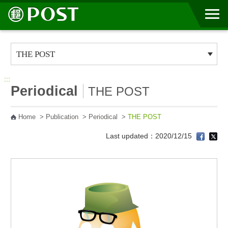
Go to Content Area
:::
Periodical
THE POST
Home
>
Publication
>
Periodical
>
THE POST
Last updated：2020/12/15