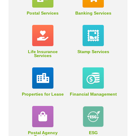
Postal Services
Banking Services
Life Insurance
Stamp Services
Services
Properties for Lease
Financial Management
Postal Agency
ESG