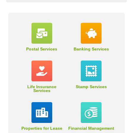
Postal Services
Banking Services
Life Insurance
Stamp Services
Services
Properties for Lease
Financial Management