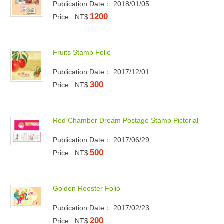
Publication Date： 2018/01/05
1200
Price : NT$
F
r
u
i
t
s
S
t
a
m
p
F
o
l
i
o
Publication Date： 2017/12/01
300
Price : NT$
R
e
d
C
h
a
m
b
e
r
D
r
e
a
m
P
o
s
t
a
g
e
S
t
a
m
p
P
i
c
t
o
r
i
a
l
Publication Date： 2017/06/29
500
Price : NT$
G
o
l
d
e
n
R
o
o
s
t
e
r
F
o
l
i
o
Publication Date： 2017/02/23
200
Price : NT$