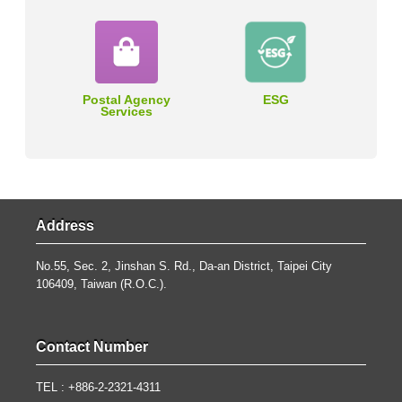
Postal Agency
ESG
Services
Address
No.55, Sec. 2, Jinshan S. Rd., Da-an District, Taipei City
106409, Taiwan (R.O.C.).
Contact Number
TEL : +886-2-2321-4311