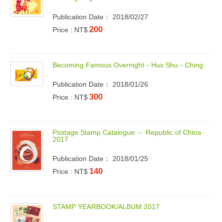
Publication Date： 2018/02/27
200
Price : NT$
B
e
c
o
m
i
n
g
F
a
m
o
u
s
O
v
e
r
n
i
g
h
t
－
H
u
s
S
h
u
－
C
h
i
n
g
Publication Date： 2018/01/26
300
Price : NT$
P
o
s
t
a
g
e
S
t
a
m
p
C
a
t
a
l
o
g
u
e
－
R
e
p
u
b
l
i
c
o
f
C
h
i
n
a
2
0
1
7
Publication Date： 2018/01/25
140
Price : NT$
S
T
A
M
P
Y
E
A
R
B
O
O
K
/
A
L
B
U
M
2
0
1
7