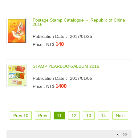
P
o
s
t
a
g
e
S
t
a
m
p
C
a
t
a
l
o
g
u
e
－
R
e
p
u
b
l
i
c
o
f
C
h
i
n
a
2
0
1
6
Publication Date： 2017/01/25
140
Price : NT$
S
T
A
M
P
Y
E
A
R
B
O
O
K
/
A
L
B
U
M
2
0
1
6
Publication Date： 2017/01/06
1400
Price : NT$
Prev 10
Prev
11
12
13
14
Next
Top