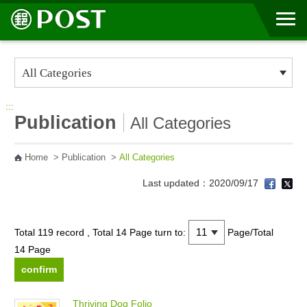
Go to Content Area
:::
Publication
All Categories
Home
>
Publication
>
All Categories
Last updated：2020/09/17
Total 119 record , Total 14 Page
turn to:
Page/Total
14 Page
T
h
r
i
v
i
n
g
D
o
g
F
o
l
i
o