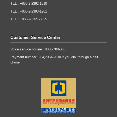
TEL : +886-2-2392-1310
TEL : +886-2-2393-1261
TEL : +886-2-2321-3625
Customer Service Center
Voice service hotline : 0800-700-365
Payment number : (04)2354-2030 if you dial through a cell
phone