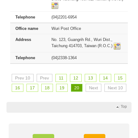
(04)2201-6954
Wuri Post Office
No. 123, Guangrih Rd., Wuri Dist.,
Taichung 414703, Taiwan (R.O.C.)
(04)2338-1364
Prev 10
Prev
11
12
13
14
15
16
17
18
19
20
Next
Next 10
Top