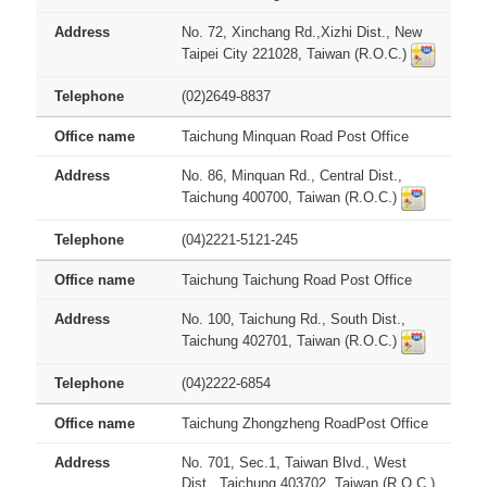
No. 72, Xinchang Rd.,Xizhi Dist., New
Taipei City 221028, Taiwan (R.O.C.)
(02)2649-8837
Taichung Minquan Road Post Office
No. 86, Minquan Rd., Central Dist.,
Taichung 400700, Taiwan (R.O.C.)
(04)2221-5121-245
Taichung Taichung Road Post Office
No. 100, Taichung Rd., South Dist.,
Taichung 402701, Taiwan (R.O.C.)
(04)2222-6854
Taichung Zhongzheng RoadPost Office
No. 701, Sec.1, Taiwan Blvd., West
Dist., Taichung 403702, Taiwan (R.O.C.)