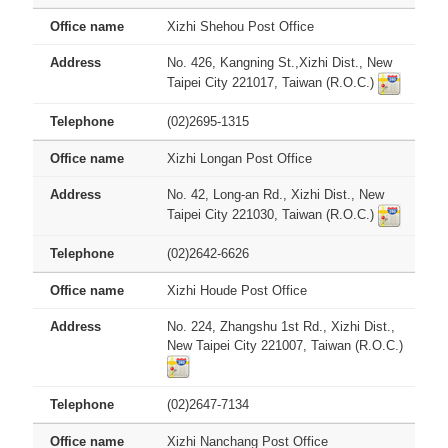
Xizhi Shehou Post Office
No. 426, Kangning St.,Xizhi Dist., New
Taipei City 221017, Taiwan (R.O.C.)
(02)2695-1315
Xizhi Longan Post Office
No. 42, Long-an Rd., Xizhi Dist., New
Taipei City 221030, Taiwan (R.O.C.)
(02)2642-6626
Xizhi Houde Post Office
No. 224, Zhangshu 1st Rd., Xizhi Dist.,
New Taipei City 221007, Taiwan (R.O.C.)
(02)2647-7134
Xizhi Nanchang Post Office