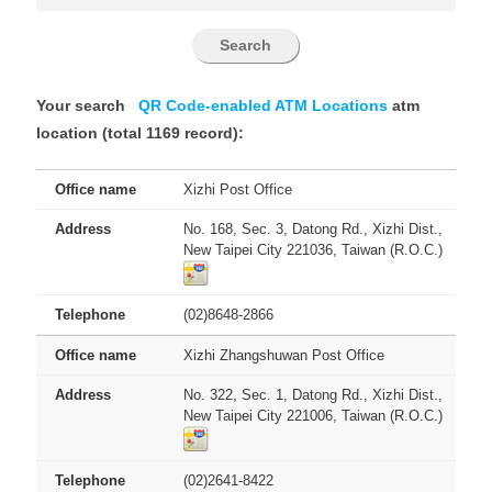
Your search
QR Code-enabled ATM Locations
atm
location (total 1169 record):
Xizhi Post Office
No. 168, Sec. 3, Datong Rd., Xizhi Dist.,
New Taipei City 221036, Taiwan (R.O.C.)
(02)8648-2866
Xizhi Zhangshuwan Post Office
No. 322, Sec. 1, Datong Rd., Xizhi Dist.,
New Taipei City 221006, Taiwan (R.O.C.)
(02)2641-8422