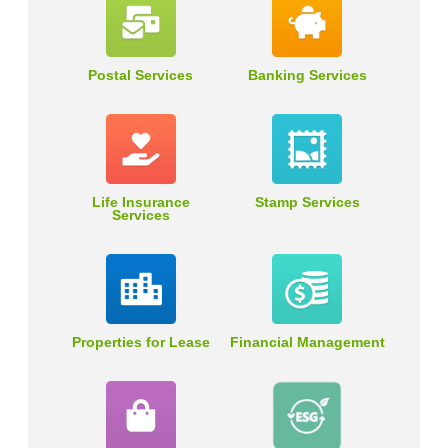
Postal Services
Banking Services
Life Insurance
Stamp Services
Services
Properties for Lease
Financial Management