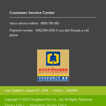
Customer Service Center
Voice service hotline : 0800-700-365
Payment number : (04)2354-2030 if you dial through a cell
phone
Last Updated : August 07, 2026
Visitors : 1818353
Copyright © 2013 Chunghwa Post Co., Ltd. All Rights Reserved.
Privacy Policy
Information Security Policy