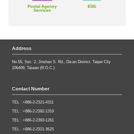
Postal Agency
ESG
Services
Address
No.55, Sec. 2, Jinshan S. Rd., Da-an District, Taipei City
106409, Taiwan (R.O.C.).
Contact Number
TEL : +886-2-2321-4311
TEL : +886-2-2392-1310
TEL : +886-2-2393-1261
TEL : +886-2-2321-3625