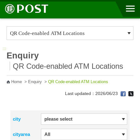
Go to Content Area
:::
Enquiry
QR Code-enabled ATM Locations
Home
>
Enquiry
>
QR Code-enabled ATM Locations
Last updated：2026/06/23
city
cityarea