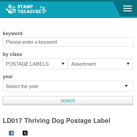
Go to content area
:::
keyword
by class
year
LD017 Thriving Dog Postage Label