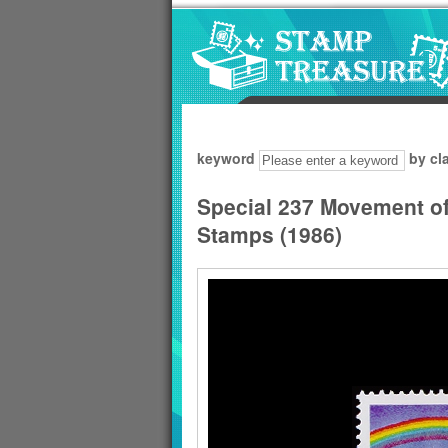
Go to content area
:::
keyword
by cl
Special 237 Movement of
Stamps (1986)