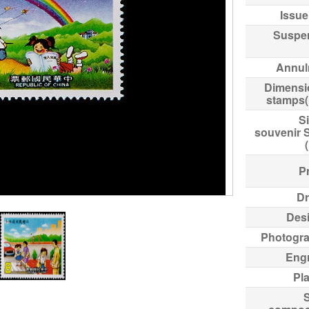
Issue
Suspe
Annul
Dimensi
stamps
Si
souvenir 
Pr
Dr
Des
Photogr
Eng
Pl