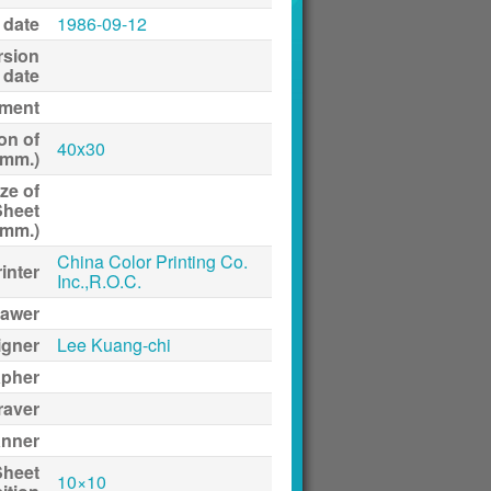
 date
1986-09-12
rsion
date
ment
on of
40x30
(mm.)
ze of
Sheet
(mm.)
China Color Printing Co.
inter
Inc.,R.O.C.
awer
igner
Lee Kuang-chi
apher
raver
anner
Sheet
10×10