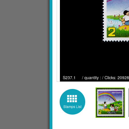
S237.1 / quantity : / Clicks: 20928
Stamps List