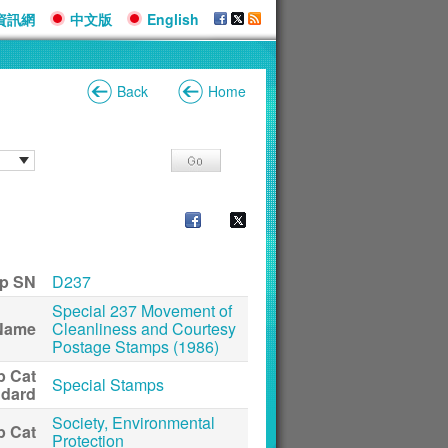
資訊網
中文版
English
Back
Home
p SN
D237
Special 237 Movement of
Name
Cleanliness and Courtesy
Postage Stamps (1986)
p Cat
Special Stamps
ndard
Society, Environmental
p Cat
Protection