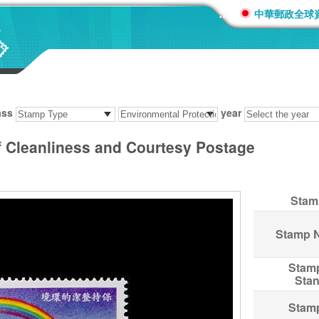
:::
中華郵政全球
ass
year
 Cleanliness and Courtesy Postage
Stam
Stamp 
Stam
Sta
Stam