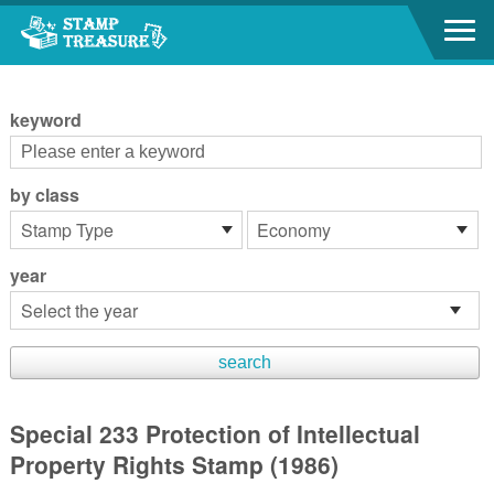
Go to content area
:::
keyword
by class
year
Special 233 Protection of Intellectual
Property Rights Stamp (1986)