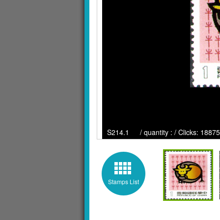
S214.1 / quantity : / Clicks: 18875
Stamps List