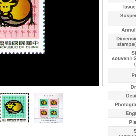
Issue
Suspe
Annul
Dimensi
stamps
Si
souvenir 
Pr
Dr
Des
Photogr
Eng
Pl