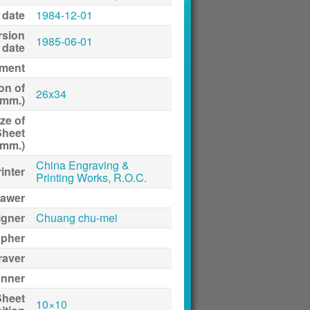
 date
1984-12-01
rsion
1985-06-01
date
ment
on of
26x34
(mm.)
ze of
Sheet
(mm.)
China Engraving &
inter
Printing Works, R.O.C.
awer
igner
Chuang chu-mei
apher
raver
anner
Sheet
10×10