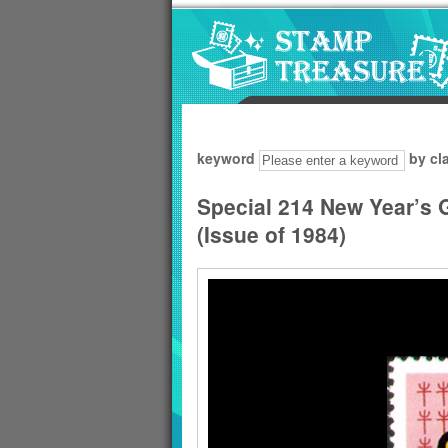
Go to content area
:::
keyword
by cl
Special 214 New Year’s 
(Issue of 1984)