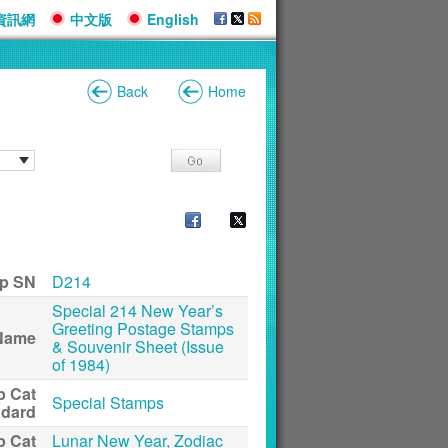
資訊網
中文版
English
Back
Home
p SN
D214
Special 214 New Year’s
Greeting Postage Stamps
Name
& Souvenir Sheet (Issue
of 1984)
p Cat
Special Stamps
ndard
p Cat
Lunar New Year, Zodiac