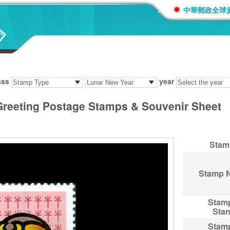
:::
中華郵政全球
ass
year
Greeting Postage Stamps & Souvenir Sheet
Stam
Stamp 
Stam
Sta
Stam