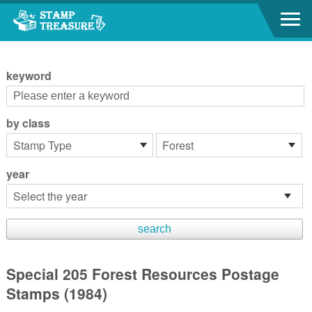
Go to content area
:::
keyword
by class
year
Special 205 Forest Resources Postage
Stamps (1984)