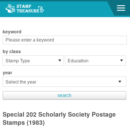
Go to content area
:::
keyword
by class
year
Special 202 Scholarly Society Postage
Stamps (1983)