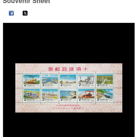
Souvenir Sheet