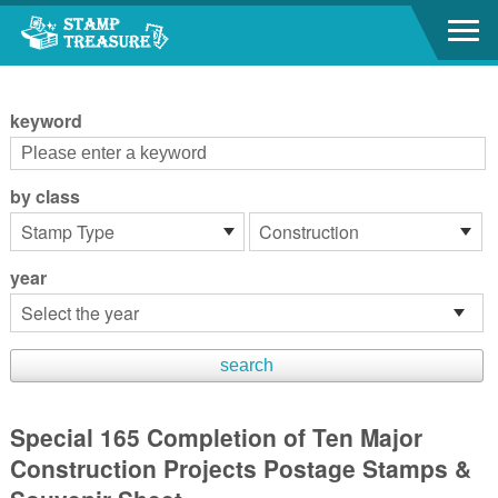
Go to content area
:::
keyword
by class
year
Special 165 Completion of Ten Major
Construction Projects Postage Stamps &