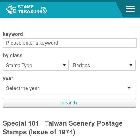
Go to content area
:::
keyword
by class
year
Special 101 Taiwan Scenery Postage
Stamps (Issue of 1974)