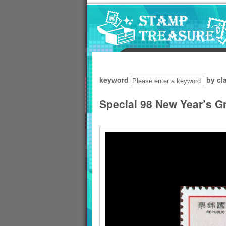
Go to content area
:::
keyword
by cl
Special 98 New Year’s G