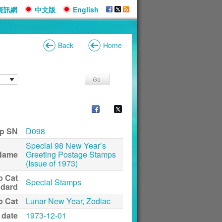
資訊網
中文版
English
Back
Home
p SN
D098
Special 98 New Year’s
Name
Greeting Postage Stamps
(Issue of 1973)
p Cat
Special Stamps
ndard
p Cat
Lunar New Year, Zodiac
 date
1973-12-01