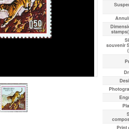
Suspe
Annul
Dimensi
stamps
Si
souvenir 
Pr
Dr
Des
Photogr
Eng
Pl
compos
Print