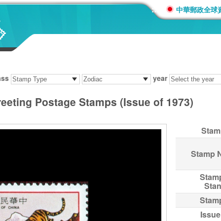
:::
中華郵政全球
ass
year
reeting Postage Stamps (Issue of 1973)
Stam
Stamp 
Stam
Sta
Stam
Issue