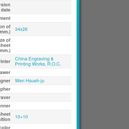
rsion
date
ment
on of
34x26
(mm.)
ze of
Sheet
(mm.)
China Engraving &
inter
Printing Works, R.O.C.
awer
igner
Wen Hsueh-ju
apher
raver
anner
Sheet
10×10
ition
 color