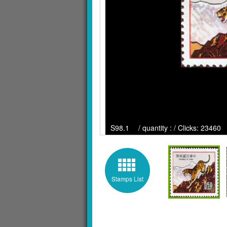
S98.1 / quantity : / Clicks: 23460
Stamps List