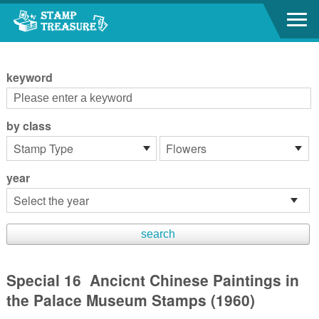
Go to content area
:::
keyword
by class
year
Special 16 Ancicnt Chinese Paintings in
the Palace Museum Stamps (1960)