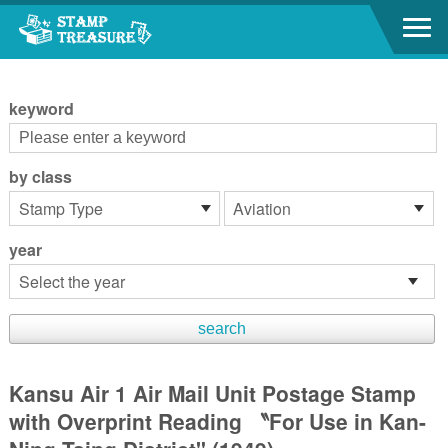
Go to content area
:::
keyword
by class
year
Kansu Air 1 Air Mail Unit Postage Stamp
with Overprint Reading 〝For Use in Kan-