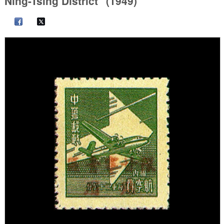
Ning-Tsing District" (1949)