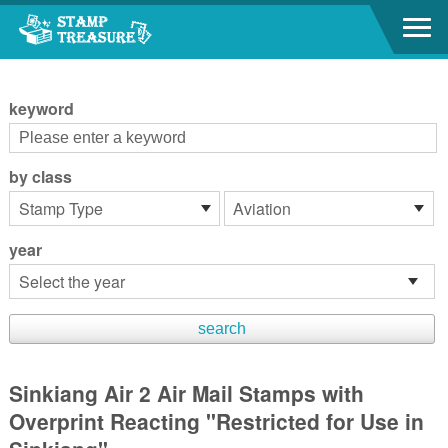
Go to content area
:::
keyword
by class
year
Sinkiang Air 2 Air Mail Stamps with
Overprint Reacting "Restricted for Use in