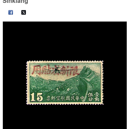
Sinkiang"