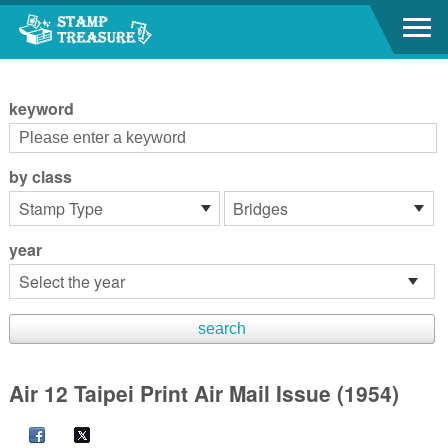
Go to content area
:::
keyword
by class
year
Air 12 Taipei Print Air Mail Issue (1954)