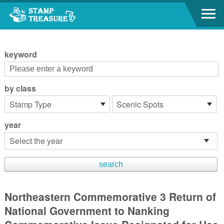
Go to content area
:::
keyword
by class
year
Northeastern Commemorative 3 Return of
National Government to Nanking