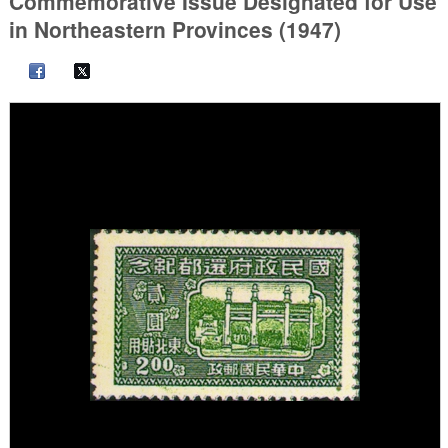
Commemorative Issue Designated for Use
in Northeastern Provinces (1947)