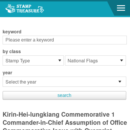
Go to content area
:::
keyword
by class
year
Kirin-Hei-lungkiang Commemorative 1
Commander-in-Chief Assumption of Office