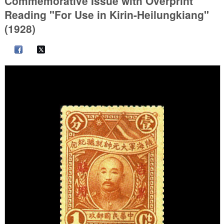
Commemorative Issue with Overprint
Reading "For Use in Kirin-Heilungkiang"
(1928)