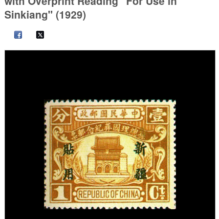
with Overprint Reading "For Use in
Sinkiang" (1929)