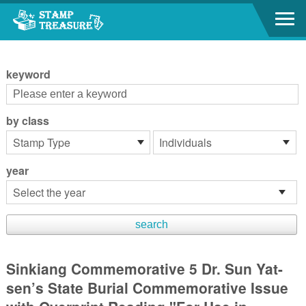
Go to content area
:::
keyword
by class
year
Sinkiang Commemorative 5 Dr. Sun Yat-
sen’s State Burial Commemorative Issue