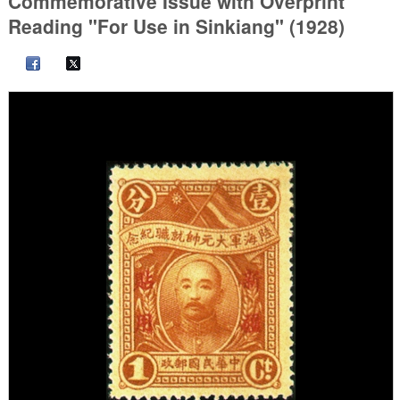
Commemorative Issue with Overprint
Reading "For Use in Sinkiang" (1928)