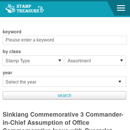
Go to content area
:::
keyword
by class
year
Sinkiang Commemorative 3 Commander-
in-Chief Assumption of Office