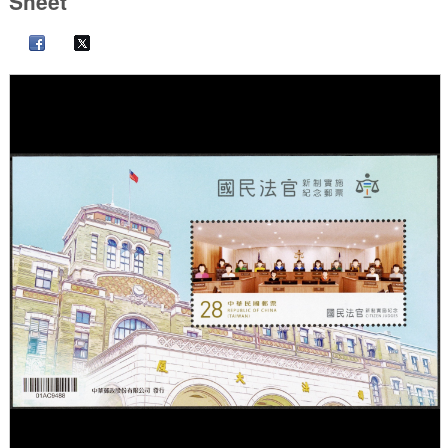
Sheet