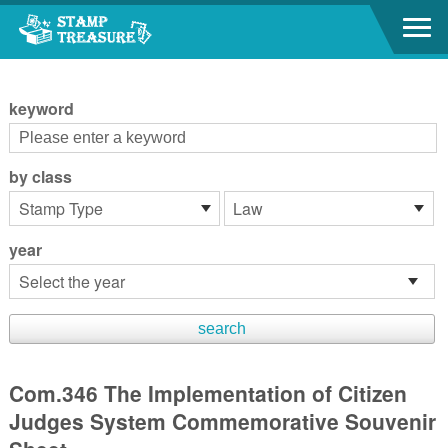
Go to content area
:::
keyword
by class
year
Com.346 The Implementation of Citizen
Judges System Commemorative Souvenir