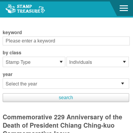
Go to content area
:::
keyword
by class
year
Commemorative 229 Anniversary of the
Death of President Chiang Ching-kuo