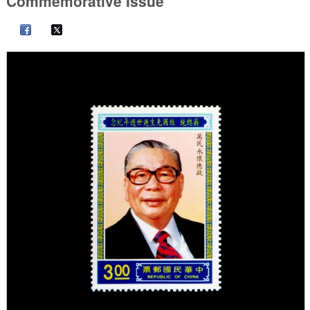
Commemorative Issue