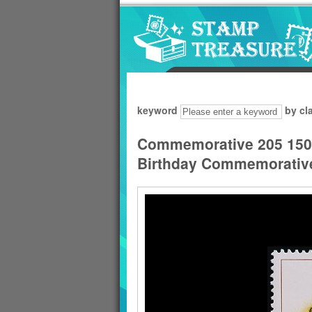
Go to content area
:::
keyword
by cl
Commemorative 205 150th
Birthday Commemorative