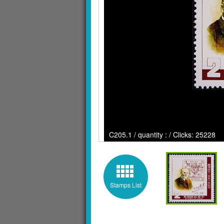
C205.1 / quantity : / Clicks: 25228
Stamps List