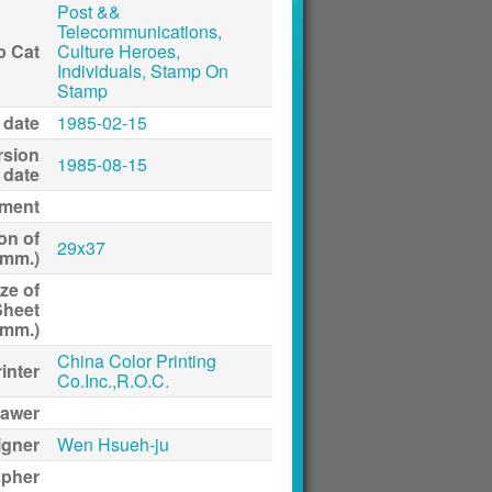
Post &&
Telecommunications,
p Cat
Culture Heroes,
Individuals, Stamp On
Stamp
 date
1985-02-15
rsion
1985-08-15
date
ment
on of
29x37
(mm.)
ze of
Sheet
(mm.)
China Color Printing
inter
Co.Inc.,R.O.C.
awer
igner
Wen Hsueh-ju
apher