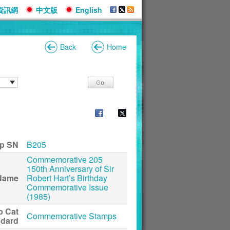
資訊網
中文版
English
Back
Home
p SN
B205
Commemorative 205
150th Anniversary of Sir
Name
Robert Hart’s Birthday
Commemorative Issue
(1985)
p Cat
Commemorative Stamps
ndard