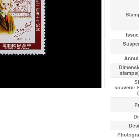
Stam
Issue
Suspe
Annul
Dimensi
stamps
Si
souvenir 
Pr
Dr
Des
Photogr