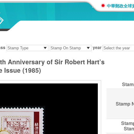
:::
中華郵政全球
ass
year
 Anniversary of Sir Robert Hart’s
 Issue (1985)
Stam
Stamp 
Stam
Sta