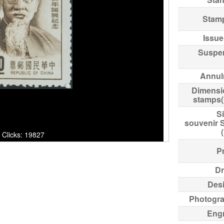
Stam
Issue
Suspe
Annul
Dimensi
stamps
Si
souvenir 
cks: 19827
Pr
Dr
Des
Photogr
Eng