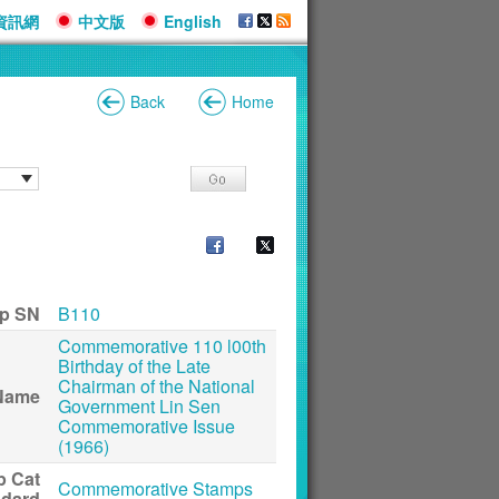
資訊網
中文版
English
Back
Home
p SN
B110
Commemorative 110 l00th
Birthday of the Late
Chairman of the National
Name
Government Lin Sen
Commemorative Issue
(1966)
p Cat
Commemorative Stamps
ndard