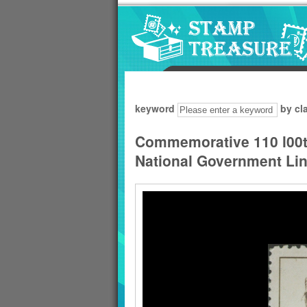
Go to content area
:::
keyword
by cl
Commemorative 110 l00th
National Government Li