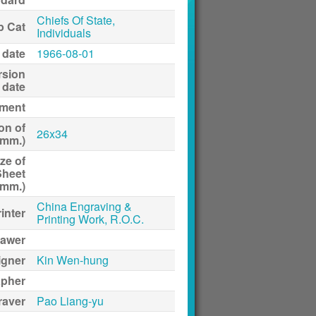
Chiefs Of State,
p Cat
Individuals
 date
1966-08-01
rsion
date
ment
on of
26x34
(mm.)
ze of
Sheet
(mm.)
China Engraving &
inter
Printing Work, R.O.C.
awer
igner
Kin Wen-hung
apher
raver
Pao Liang-yu