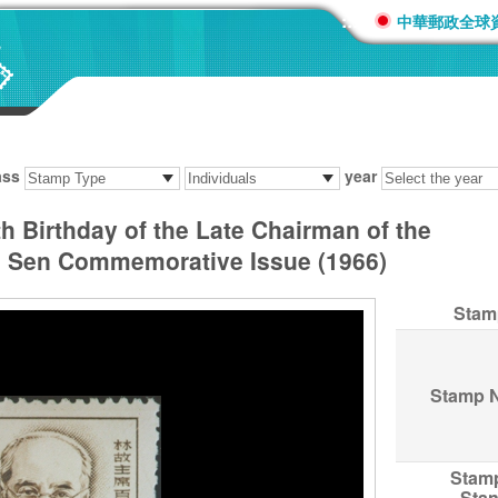
:::
中華郵政全球
ass
year
 Birthday of the Late Chairman of the
n Sen Commemorative Issue (1966)
Stam
Stamp 
Stam
Sta