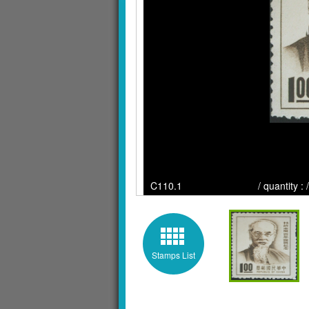
C110.1 / quantity : / Cli
Stamps List