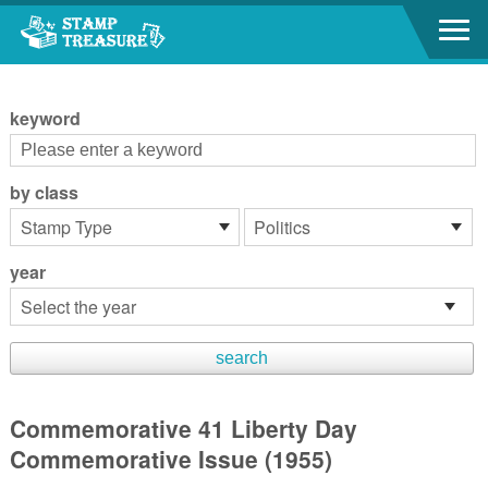
Go to content area
:::
keyword
by class
year
Commemorative 41 Liberty Day
Commemorative Issue (1955)