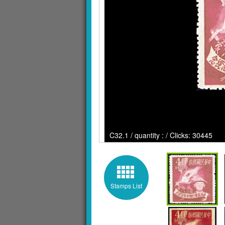
C32.1 / quantity : / Clicks: 30445
Stamps List