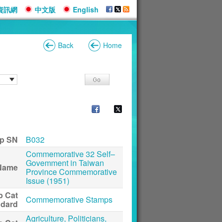
資訊網
中文版
English
Back
Home
p SN
B032
Commemorative 32 Self–
Govemment in Taiwan
Name
Province Commemorative
Issue (1951)
p Cat
Commemorative Stamps
ndard
Agriculture, Politicians,