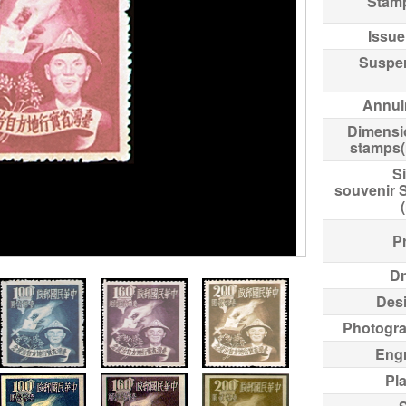
Stam
Issue
Suspe
Annul
Dimensi
stamps
Si
souvenir 
Pr
Dr
Des
Photogr
Eng
Pl