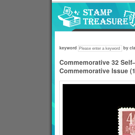
Go to content area
:::
keyword
by cl
Commemorative 32 Self
Commemorative Issue (1