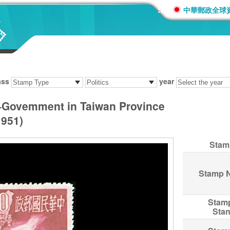
:::
中華郵政全球
ass
year
–Govemment in Taiwan Province
951)
Stam
Stamp 
Stam
Sta