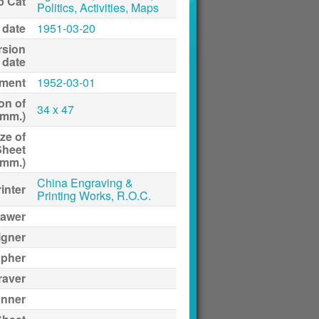
p Cat
Politics, Activities, Maps
 date
1951-03-20
rsion
date
ment
1952-03-01
on of
34 x 47
(mm.)
ze of
Sheet
(mm.)
China Engraving &
inter
Printing Works, R.O.C.
awer
igner
apher
raver
anner