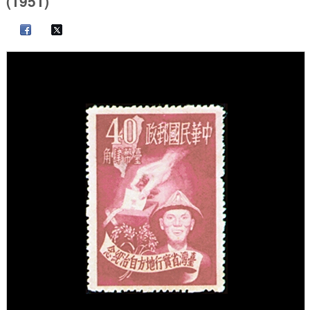
(1951)