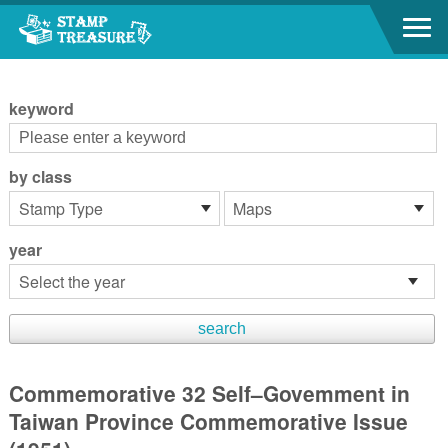
Go to content area
:::
keyword
by class
year
Commemorative 32 Self–Govemment in
Taiwan Province Commemorative Issue