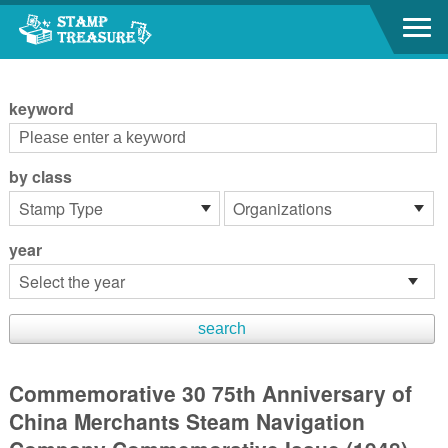
Go to content area
:::
keyword
by class
year
Commemorative 30 75th Anniversary of
China Merchants Steam Navigation