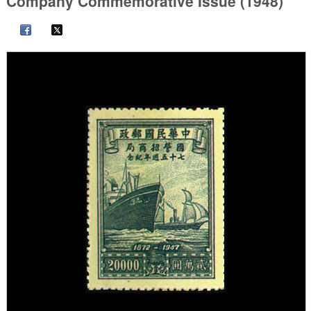
Company Commemorative Issue (1948)