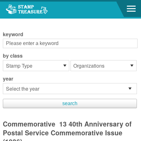
Go to content area
:::
keyword
by class
year
Commemorative 13 40th Anniversary of
Postal Service Commemorative Issue