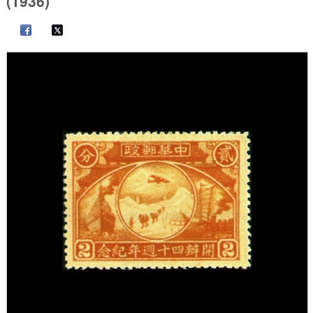
(1936)