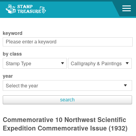
Go to content area
:::
keyword
by class
year
Commemorative 10 Northwest Scientific
Expedition Commemorative Issue (1932)