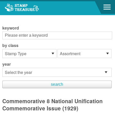
Go to content area
:::
keyword
by class
year
Commemorative 8 National Unification
Commemorative Issue (1929)