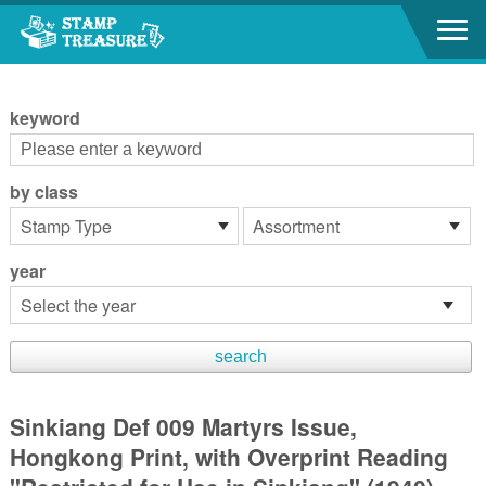
Go to content area
:::
keyword
by class
year
Sinkiang Def 009 Martyrs Issue,
Hongkong Print, with Overprint Reading