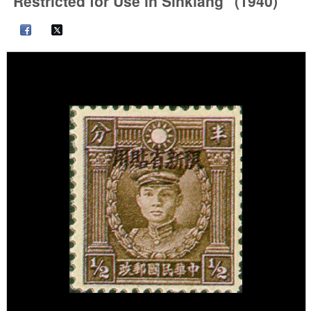
"Restricted for Use in Sinkiang" (1940)