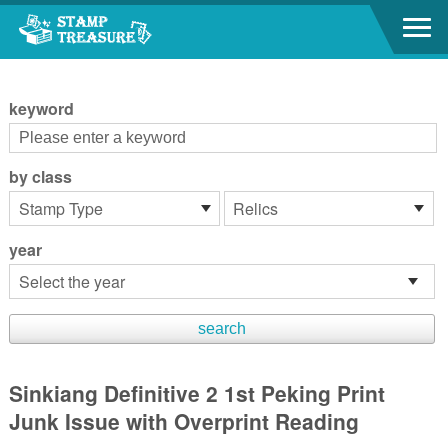
Go to content area
:::
keyword
by class
year
Sinkiang Definitive 2 1st Peking Print
Junk Issue with Overprint Reading