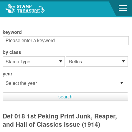
Go to content area
:::
keyword
by class
year
Def 018 1st Peking Print Junk, Reaper,
and Hail of Classics Issue (1914)