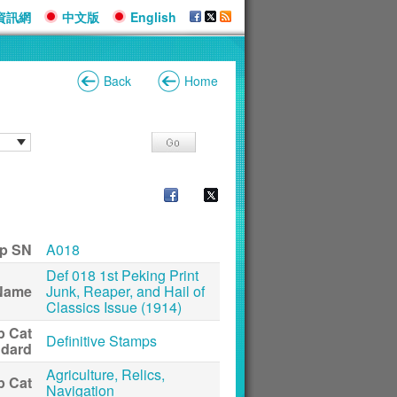
資訊網
中文版
English
Back
Home
p SN
A018
Def 018 1st Peking Print
Name
Junk, Reaper, and Hail of
Classics Issue (1914)
p Cat
Definitive Stamps
ndard
Agriculture, Relics,
p Cat
Navigation