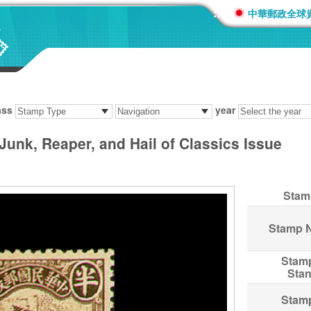
:::
中華郵政全球
ass
year
 Junk, Reaper, and Hail of Classics Issue
Stam
Stamp 
Stam
Sta
Stam