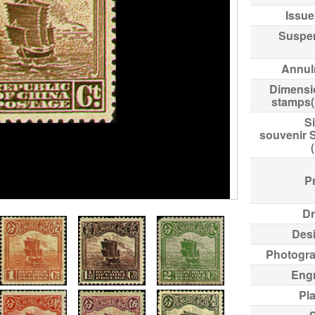
Issue
Suspe
Annul
Dimensi
stamps
Si
souvenir 
Pr
Dr
Des
Photogr
Eng
Pl