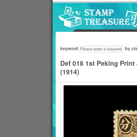
Go to content area
:::
keyword
by cl
Def 018 1st Peking Print
(1914)