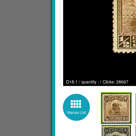
D18.1 / quantity : / Clicks: 28667
Stamps List