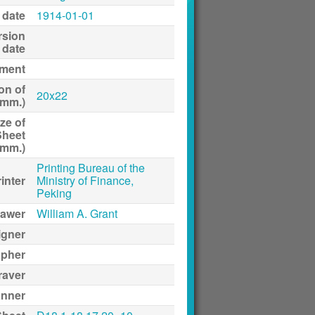
 date
1914-01-01
rsion
date
ment
on of
20x22
(mm.)
ze of
Sheet
(mm.)
Printing Bureau of the
inter
Ministry of Finance,
Peking
awer
William A. Grant
igner
apher
raver
anner