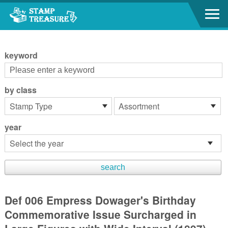
Go to content area
:::
keyword
by class
year
Def 006 Empress Dowager's Birthday
Commemorative Issue Surcharged in