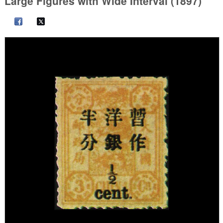
Large Figures with Wide Interval (1897)