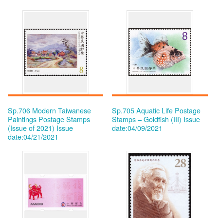
Sp.706 Modern Taiwanese
Sp.705 Aquatic Life Postage
Paintings Postage Stamps
Stamps – Goldfish (III)
Issue
(Issue of 2021)
Issue
date:04/09/2021
date:04/21/2021