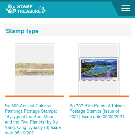
Go to content area
:::
Stamp type
Sp.699 Ancient Chinese
Sp.707 Bike Paths of Taiwan
Paintings Postage Stamps:
Postage Stamps (Issue of
"Syzygy of the Sun, Moon,
2021)
Issue date:05/05/2021
and the Five Planets" by Xu
Yang, Qing Dynasty (II)
Issue
date:05/19/2021