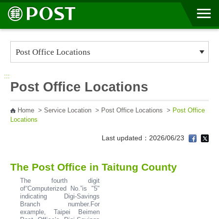
Go to Content Area
:::
Post Office Locations
Home
>
Service Location
>
Post Office Locations
>
Post Office
Locations
Last updated：2026/06/23
The Post Office in Taitung County
The fourth digit
of“Computerized No.”is "5"
indicating Digi-Savings
Branch number.For
example, Taipei Beimen