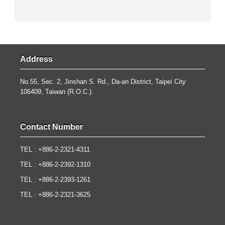
Address
No.55, Sec. 2, Jinshan S. Rd., Da-an District, Taipei City
106409, Taiwan (R.O.C.).
Contact Number
TEL : +886-2-2321-4311
TEL : +886-2-2392-1310
TEL : +886-2-2393-1261
TEL : +886-2-2321-3625