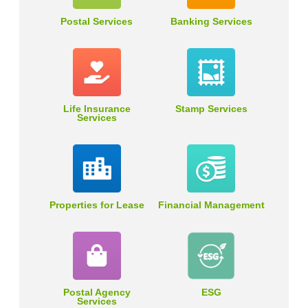
Postal Services
Banking Services
Life Insurance
Stamp Services
Services
Properties for Lease
Financial Management
Postal Agency
ESG
Services