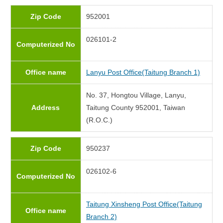
Zip Code
952001
026101-2
Computerized No
Office name
Lanyu Post Office(Taitung Branch 1)
No. 37, Hongtou Village, Lanyu,
Address
Taitung County 952001, Taiwan
(R.O.C.)
Zip Code
950237
026102-6
Computerized No
Taitung Xinsheng Post Office(Taitung
Office name
Branch 2)