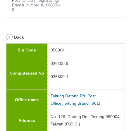
Post Office’s Digi-Savings
Branch number is 000500-
8.
Back
Zip Code
950004
026100-9
Computerized No
026500-1
Taitung Datong Rd. Post
Office name
Office(Taitung Branch 901)
No. 126, Datong Rd., Taitung 950004,
Address
Taiwan (R.O.C.)