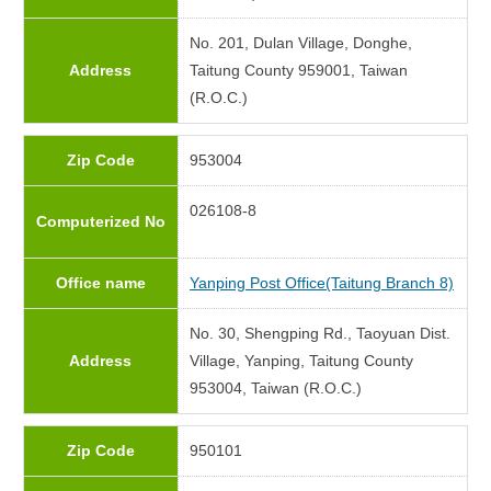
No. 201, Dulan Village, Donghe,
Address
Taitung County 959001, Taiwan
(R.O.C.)
Zip Code
953004
026108-8
Computerized No
Office name
Yanping Post Office(Taitung Branch 8)
No. 30, Shengping Rd., Taoyuan Dist.
Address
Village, Yanping, Taitung County
953004, Taiwan (R.O.C.)
Zip Code
950101