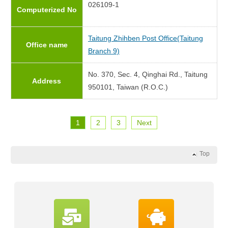
026109-1
Computerized No
Taitung Zhihben Post Office(Taitung
Office name
Branch 9)
No. 370, Sec. 4, Qinghai Rd., Taitung
Address
950101, Taiwan (R.O.C.)
1
2
3
Next
Top