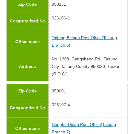
Zip Code
950251
026106-1
Computerized No
Taitung Beinan Post Office(Taitung
Office name
Branch 6)
No. 1308, Gengsheng Rd., Taitung
Address
City, Taitung County 950020, Taiwan
(R.O.C.)
Zip Code
959001
026107-4
Computerized No
Donghe Dulan Post Office(Taitung
Office name
Branch 7)