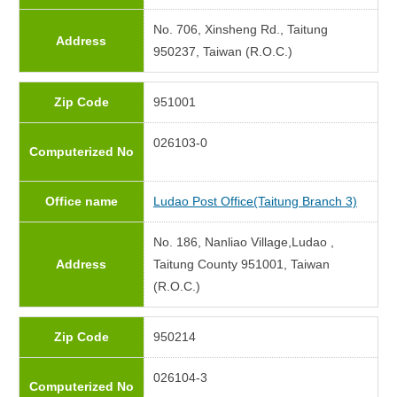
No. 706, Xinsheng Rd., Taitung
Address
950237, Taiwan (R.O.C.)
Zip Code
951001
026103-0
Computerized No
Office name
Ludao Post Office(Taitung Branch 3)
No. 186, Nanliao Village,Ludao ,
Address
Taitung County 951001, Taiwan
(R.O.C.)
Zip Code
950214
026104-3
Computerized No