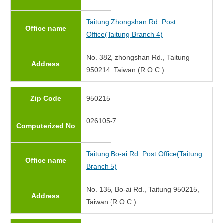
Taitung Zhongshan Rd. Post
Office name
Office(Taitung Branch 4)
No. 382, zhongshan Rd., Taitung
Address
950214, Taiwan (R.O.C.)
Zip Code
950215
026105-7
Computerized No
Taitung Bo-ai Rd. Post Office(Taitung
Office name
Branch 5)
No. 135, Bo-ai Rd., Taitung 950215,
Address
Taiwan (R.O.C.)