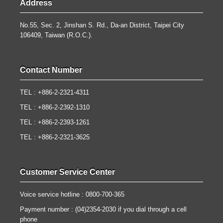
Address
No.55, Sec. 2, Jinshan S. Rd., Da-an District, Taipei City
106409, Taiwan (R.O.C.).
Contact Number
TEL : +886-2-2321-4311
TEL : +886-2-2392-1310
TEL : +886-2-2393-1261
TEL : +886-2-2321-3625
Customer Service Center
Voice service hotline : 0800-700-365
Payment number : (04)2354-2030 if you dial through a cell
phone