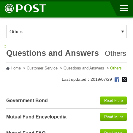
Go to Content Area
:::
Questions and Answers
Others
Home
>
Customer Service
>
Questions and Answers
>
Others
Last updated：2019/07/29
Government Bond
Mutual Fund Encyclopedia