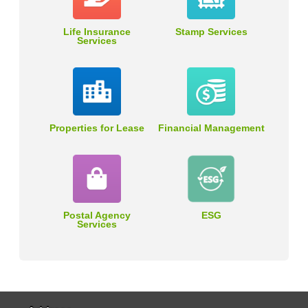
Life Insurance
Stamp Services
Services
Properties for Lease
Financial Management
Postal Agency
ESG
Services