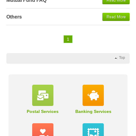
Mutual Fund FAQ
Others
1
Top
Postal Services
Banking Services